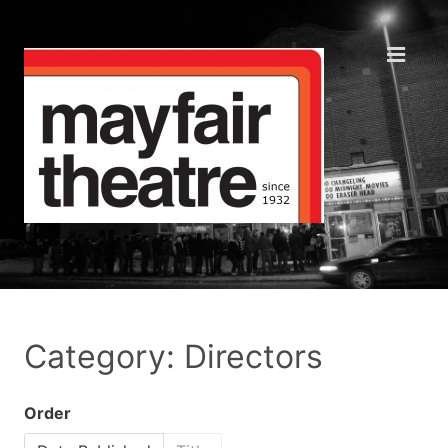
Category: Directors
Order