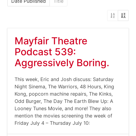
Date Published
Title
Mayfair Theatre
Podcast 539:
Aggressively Boring.
This week, Eric and Josh discuss: Saturday
Night Sinema, The Warriors, 48 Hours, King
Kong, popcorn machine repairs, The Kinks,
Odd Burger, The Day The Earth Blew Up: A
Looney Tunes Movie, and more! They also
mention the movies screening the week of
Friday July 4 – Thursday July 10: