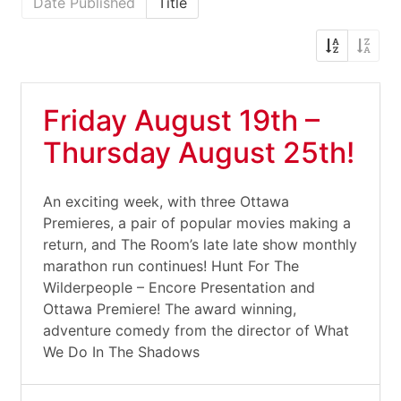
Date Published
Title
Friday August 19th –
Thursday August 25th!
An exciting week, with three Ottawa
Premieres, a pair of popular movies making a
return, and The Room’s late late show monthly
marathon run continues! Hunt For The
Wilderpeople – Encore Presentation and
Ottawa Premiere! The award winning,
adventure comedy from the director of What
We Do In The Shadows