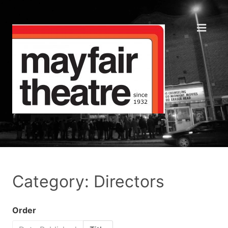
Category: Directors
Order