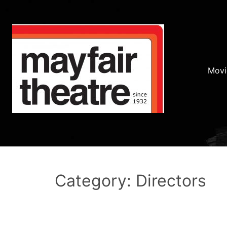
Movi
Category: Directors