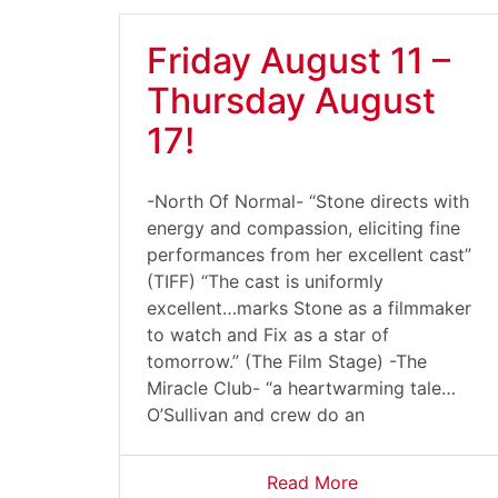
Friday August 11 –
Thursday August
17!
-North Of Normal- “Stone directs with
energy and compassion, eliciting fine
performances from her excellent cast”
(TIFF) “The cast is uniformly
excellent…marks Stone as a filmmaker
to watch and Fix as a star of
tomorrow.” (The Film Stage) -The
Miracle Club- “a heartwarming tale…
O’Sullivan and crew do an
Read More