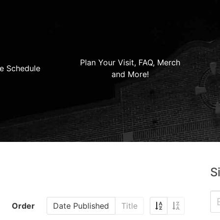
Plan Your Visit, FAQ, Merch
e Schedule
and More!
S
Order
Date Published
Title