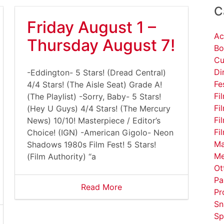
C
Friday August 1 –
Ac
Thursday August 7!
Bo
Cu
Di
-Eddington- 5 Stars! (Dread Central)
Fe
4/4 Stars! (The Aisle Seat) Grade A!
Fi
(The Playlist) -Sorry, Baby- 5 Stars!
Fi
(Hey U Guys) 4/4 Stars! (The Mercury
Fi
News) 10/10! Masterpiece / Editor’s
Fi
Choice! (IGN) -American Gigolo- Neon
Ma
Shadows 1980s Film Fest! 5 Stars!
Me
(Film Authority) “a
Ot
Pa
Read More
Pr
Sn
Sp