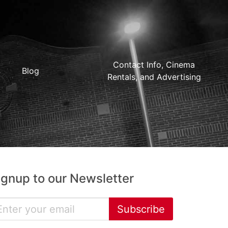
Contact Info, Cinema
Blog
Rentals, and Advertising
ignup to our Newsletter
Subscribe