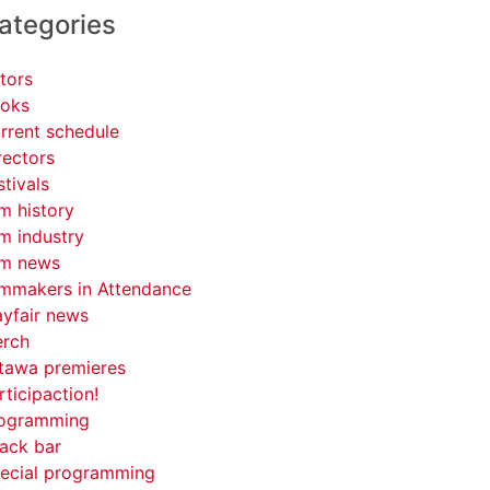
ategories
tors
oks
rrent schedule
rectors
stivals
lm history
lm industry
lm news
lmmakers in Attendance
yfair news
rch
tawa premieres
rticipaction!
ogramming
ack bar
ecial programming