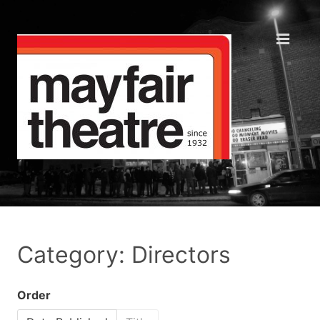
Category: Directors
Order