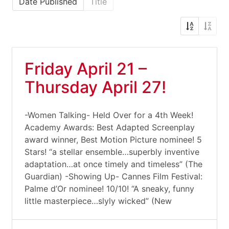
Date Published
Title
Friday April 21 –
Thursday April 27!
-Women Talking- Held Over for a 4th Week!
Academy Awards: Best Adapted Screenplay
award winner, Best Motion Picture nominee! 5
Stars! “a stellar ensemble…superbly inventive
adaptation…at once timely and timeless” (The
Guardian) -Showing Up- Cannes Film Festival:
Palme d’Or nominee! 10/10! “A sneaky, funny
little masterpiece…slyly wicked” (New