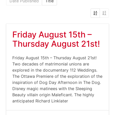
Date Published
Title
Friday August 15th –
Thursday August 21st!
Friday August 15th – Thursday August 21st!
Two decades of matrimonial unions are
explored in the documentary 112 Weddings.
The Ottawa Premiere of the exploration of the
inspiration of Dog Day Afternoon in The Dog.
Disney magic matinees with the Sleeping
Beauty villain origin Maleficant. The highly
anticipated Richard Linklater