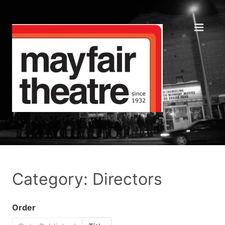
Category: Directors
Order