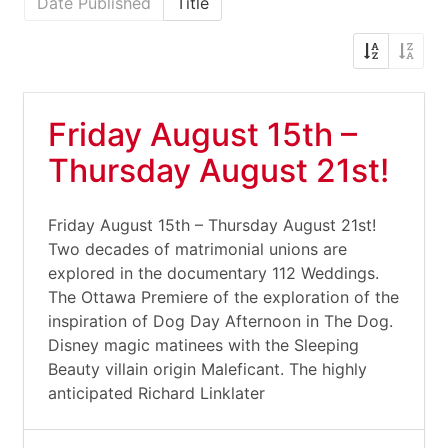
Date Published
Title
Friday August 15th –
Thursday August 21st!
Friday August 15th – Thursday August 21st!
Two decades of matrimonial unions are
explored in the documentary 112 Weddings.
The Ottawa Premiere of the exploration of the
inspiration of Dog Day Afternoon in The Dog.
Disney magic matinees with the Sleeping
Beauty villain origin Maleficant. The highly
anticipated Richard Linklater