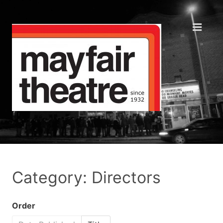
Category: Directors
Order