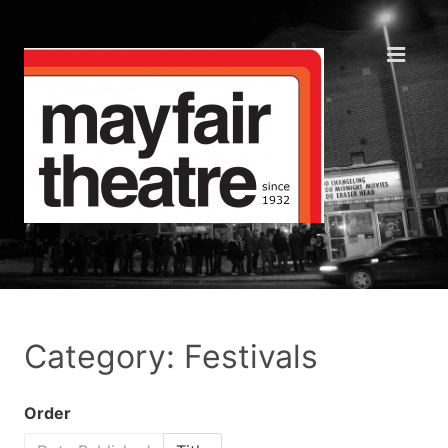
Category: Festivals
Order