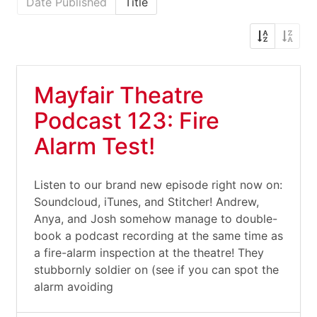
Date Published
Title
Mayfair Theatre
Podcast 123: Fire
Alarm Test!
Listen to our brand new episode right now on:
Soundcloud, iTunes, and Stitcher! Andrew,
Anya, and Josh somehow manage to double-
book a podcast recording at the same time as
a fire-alarm inspection at the theatre! They
stubbornly soldier on (see if you can spot the
alarm avoiding