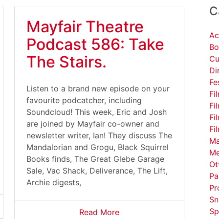
C
Mayfair Theatre
Ac
Podcast 586: Take
Bo
The Stairs.
Cu
Di
Fe
Listen to a brand new episode on your
Fi
favourite podcatcher, including
Fi
Soundcloud! This week, Eric and Josh
Fi
are joined by Mayfair co-owner and
Fi
newsletter writer, Ian! They discuss The
Ma
Mandalorian and Grogu, Black Squirrel
Me
Books finds, The Great Glebe Garage
Ot
Sale, Vac Shack, Deliverance, The Lift,
Pa
Archie digests,
Pr
Sn
Sp
Read More