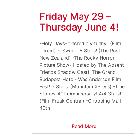
Friday May 29 –
Thursday June 4!
-Holy Days- “incredibly funny” (Film
Threat) -I Swear- 5 Stars! (The Post
New Zealand) -The Rocky Horror
Picture Show- Hosted by The Absent
Friends Shadow Cast! -The Grand
Budapest Hotel- Wes Anderson Film
Fest! 5 Stars! (Mountain XPress) -True
Stories-40th Anniversary! 4/4 Stars!
(Film Freak Central) -Chopping Mall-
40th
Read More