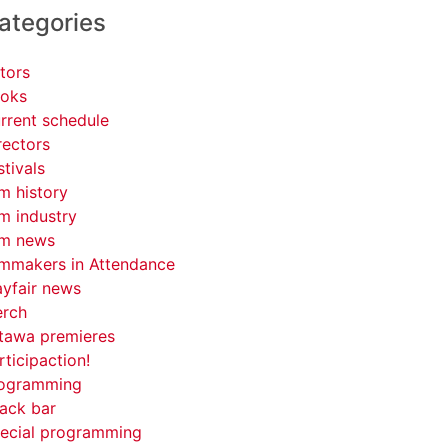
ategories
tors
oks
rrent schedule
rectors
stivals
lm history
lm industry
lm news
lmmakers in Attendance
yfair news
rch
tawa premieres
rticipaction!
ogramming
ack bar
ecial programming