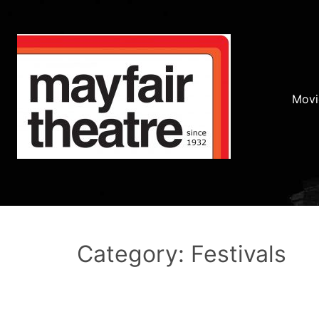
Movi
Category: Festivals