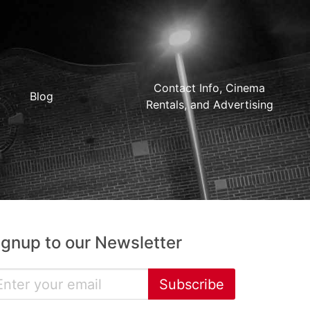
Contact Info, Cinema
Blog
Rentals, and Advertising
ignup to our Newsletter
Subscribe