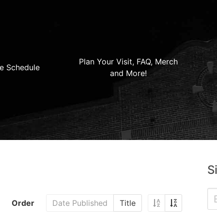
Plan Your Visit, FAQ, Merch
e Schedule
and More!
S
Order
Date Published
Title