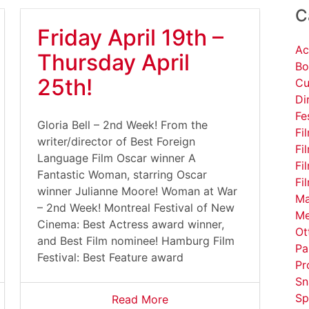
C
Friday April 19th –
Ac
Thursday April
Bo
25th!
Cu
Di
Fe
Gloria Bell – 2nd Week! From the
Fi
writer/director of Best Foreign
Fi
Language Film Oscar winner A
Fi
Fantastic Woman, starring Oscar
Fi
winner Julianne Moore! Woman at War
Ma
– 2nd Week! Montreal Festival of New
Me
Cinema: Best Actress award winner,
Ot
and Best Film nominee! Hamburg Film
Pa
Festival: Best Feature award
Pr
Sn
Sp
Read More