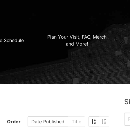
Plan Your Visit, FAQ, Merch
e Schedule
and More!
S
Order
Date Published
Title