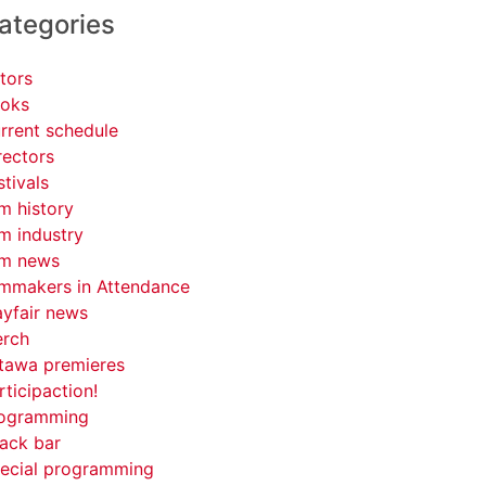
ategories
tors
oks
rrent schedule
rectors
stivals
lm history
lm industry
lm news
lmmakers in Attendance
yfair news
rch
tawa premieres
rticipaction!
ogramming
ack bar
ecial programming