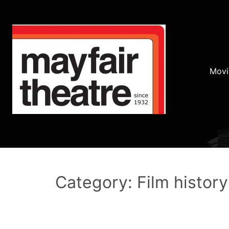
Movi
Category: Film history