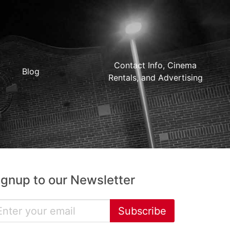
Contact Info, Cinema
Blog
Rentals, and Advertising
ignup to our Newsletter
Subscribe