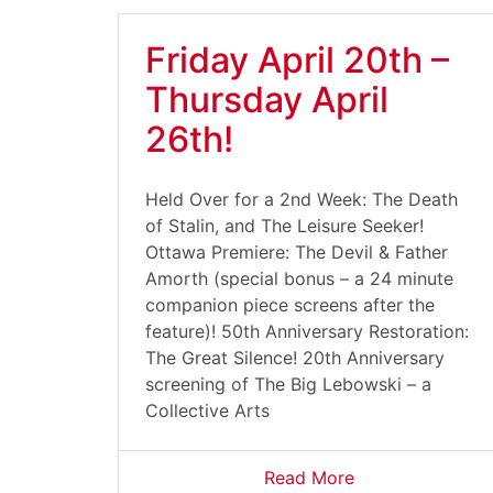
Friday April 20th –
Thursday April
26th!
Held Over for a 2nd Week: The Death
of Stalin, and The Leisure Seeker!
Ottawa Premiere: The Devil & Father
Amorth (special bonus – a 24 minute
companion piece screens after the
feature)! 50th Anniversary Restoration:
The Great Silence! 20th Anniversary
screening of The Big Lebowski – a
Collective Arts
Read More