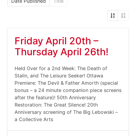
Date Published
Title
Friday April 20th –
Thursday April 26th!
Held Over for a 2nd Week: The Death of
Stalin, and The Leisure Seeker! Ottawa
Premiere: The Devil & Father Amorth (special
bonus – a 24 minute companion piece screens
after the feature)! 50th Anniversary
Restoration: The Great Silence! 20th
Anniversary screening of The Big Lebowski –
a Collective Arts