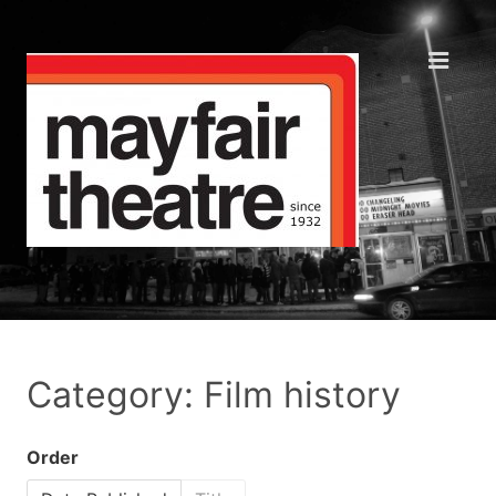
Category: Film history
Order