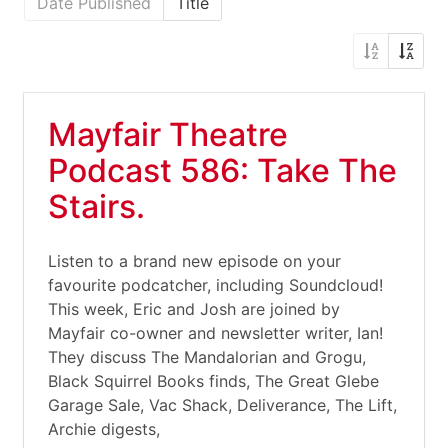
Date Published
Title
Mayfair Theatre
Podcast 586: Take The
Stairs.
Listen to a brand new episode on your
favourite podcatcher, including Soundcloud!
This week, Eric and Josh are joined by
Mayfair co-owner and newsletter writer, Ian!
They discuss The Mandalorian and Grogu,
Black Squirrel Books finds, The Great Glebe
Garage Sale, Vac Shack, Deliverance, The Lift,
Archie digests,