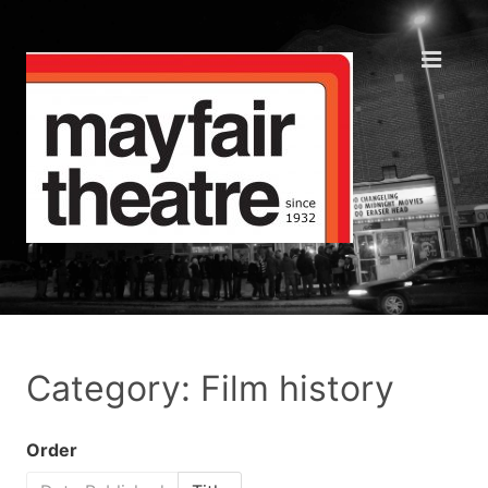
Category: Film history
Order