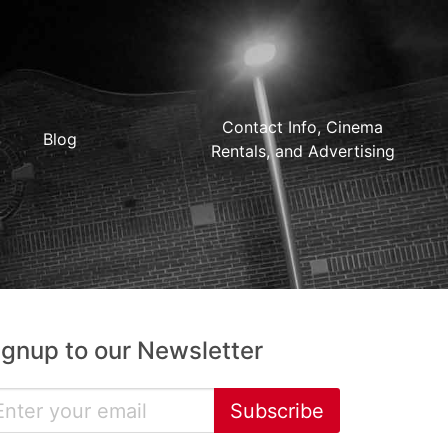
Contact Info, Cinema
Blog
Rentals, and Advertising
ignup to our Newsletter
Subscribe