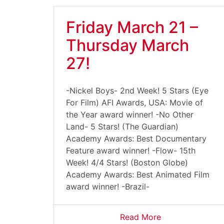
Friday March 21 –
Thursday March
27!
-Nickel Boys- 2nd Week! 5 Stars (Eye
For Film) AFI Awards, USA: Movie of
the Year award winner! -No Other
Land- 5 Stars! (The Guardian)
Academy Awards: Best Documentary
Feature award winner! -Flow- 15th
Week! 4/4 Stars! (Boston Globe)
Academy Awards: Best Animated Film
award winner! -Brazil-
Read More