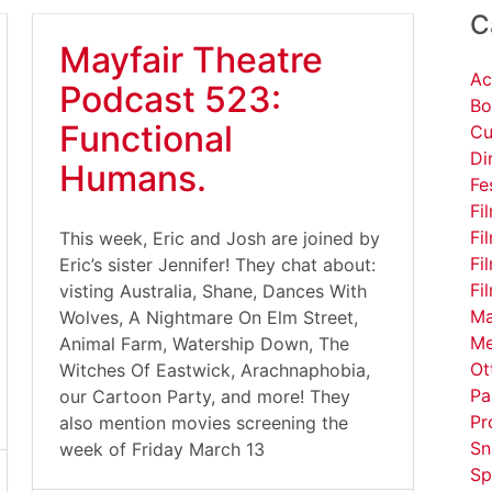
C
Mayfair Theatre
Ac
Podcast 523:
Bo
Functional
Cu
Di
Humans.
Fe
Fi
Fi
This week, Eric and Josh are joined by
Fi
Eric’s sister Jennifer! They chat about:
Fi
visting Australia, Shane, Dances With
Ma
Wolves, A Nightmare On Elm Street,
Me
Animal Farm, Watership Down, The
Ot
Witches Of Eastwick, Arachnaphobia,
Pa
our Cartoon Party, and more! They
Pr
also mention movies screening the
Sn
week of Friday March 13
Sp