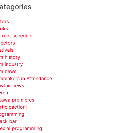
ategories
tors
oks
rrent schedule
rectors
stivals
lm history
lm industry
lm news
lmmakers in Attendance
yfair news
rch
tawa premieres
rticipaction!
ogramming
ack bar
ecial programming