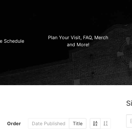
Plan Your Visit, FAQ, Merch
e Schedule
and More!
S
Order
Date Published
Title