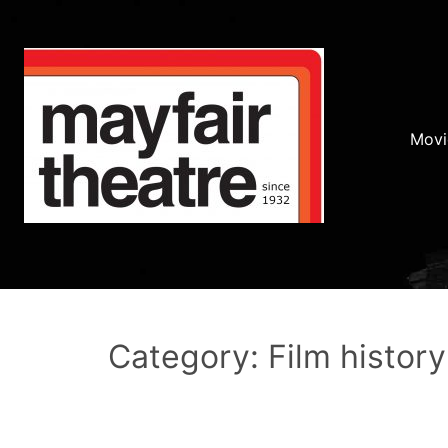
Movi
Category: Film history