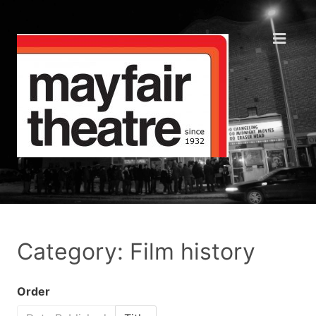
Category: Film history
Order