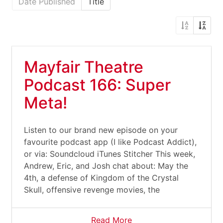
Date Published
Title
Mayfair Theatre
Podcast 166: Super
Meta!
Listen to our brand new episode on your
favourite podcast app (I like Podcast Addict),
or via: Soundcloud iTunes Stitcher This week,
Andrew, Eric, and Josh chat about: May the
4th, a defense of Kingdom of the Crystal
Skull, offensive revenge movies, the
Read More