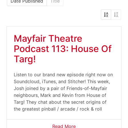
Date Published
Title
Mayfair Theatre
Podcast 113: House Of
Targ!
Listen to our brand new episode right now on
Soundcloud, iTunes, and Stitcher! This week,
Josh joined by a pair of Friends-of-Mayfair
neighbours, Mark and Kevin from House of
Targ! They chat about the secret origins of
the greatest pinball / arcade / rock & roll
Read More