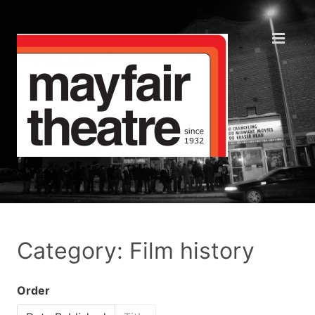
Category: Film history
Order