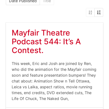
Date Published
Title
Mayfair Theatre
Podcast 544: It’s A
Contest.
This week, Eric and Josh are joined by Ren,
who did the animation for the Mayfair coming
soon and feature presentation bumpers! They
chat about: Animation Show n Tell Ottawa,
Leica vs Laika, aspect ratios, movie running
times, end credits, DVD extended cuts, The
Life Of Chuck, The Naked Gun,