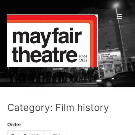
Category: Film history
Order