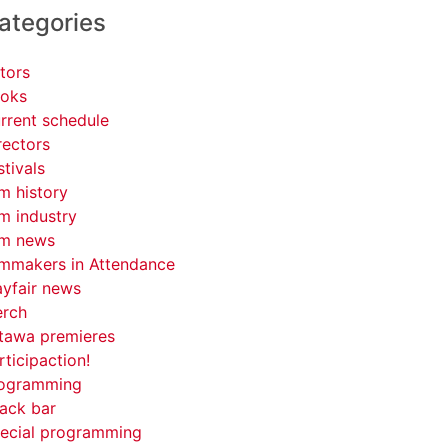
ategories
tors
oks
rrent schedule
rectors
stivals
lm history
lm industry
lm news
lmmakers in Attendance
yfair news
rch
tawa premieres
rticipaction!
ogramming
ack bar
ecial programming