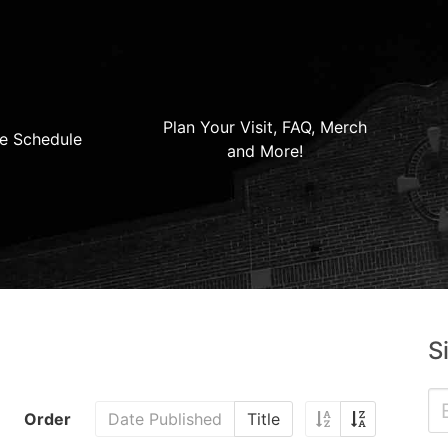
Plan Your Visit, FAQ, Merch
e Schedule
and More!
S
Order
Date Published
Title