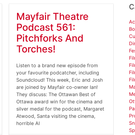
C
Mayfair Theatre
Ac
Podcast 561:
Bo
Pitchforks And
Cu
Di
Torches!
Fe
Fi
Fi
Listen to a brand new episode from
Fi
your favourite podcatcher, including
Fi
Soundcloud! This week, Eric and Josh
Ma
are joined by Mayfair co-owner Ian!
Me
They discuss: The Ottawan Best of
Ot
Ottawa award win for the cinema and
Pa
silver medal for the podcast, Margaret
Pr
Atwood, Santa visiting the cinema,
Sn
horrible AI
Sp