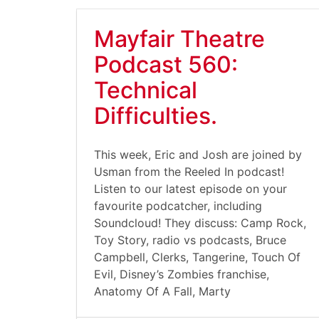
Mayfair Theatre
Podcast 560:
Technical
Difficulties.
This week, Eric and Josh are joined by
Usman from the Reeled In podcast!
Listen to our latest episode on your
favourite podcatcher, including
Soundcloud! They discuss: Camp Rock,
Toy Story, radio vs podcasts, Bruce
Campbell, Clerks, Tangerine, Touch Of
Evil, Disney’s Zombies franchise,
Anatomy Of A Fall, Marty