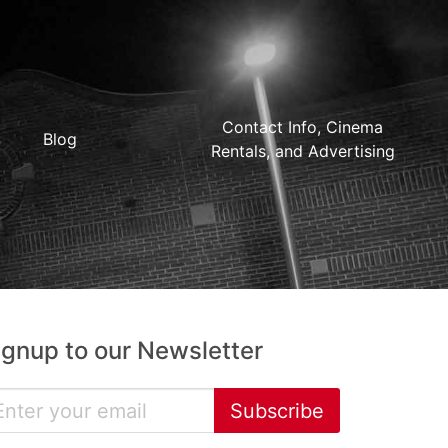
Contact Info, Cinema
Blog
Rentals, and Advertising
ignup to our Newsletter
Subscribe