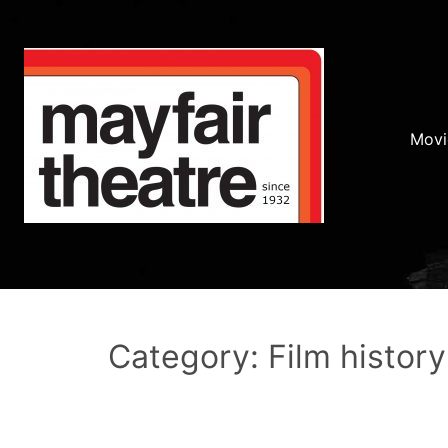
Movi
Category: Film history