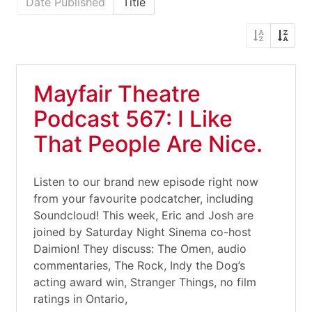
Date Published
Title
Mayfair Theatre
Podcast 567: I Like
That People Are Nice.
Listen to our brand new episode right now
from your favourite podcatcher, including
Soundcloud! This week, Eric and Josh are
joined by Saturday Night Sinema co-host
Daimion! They discuss: The Omen, audio
commentaries, The Rock, Indy the Dog’s
acting award win, Stranger Things, no film
ratings in Ontario,