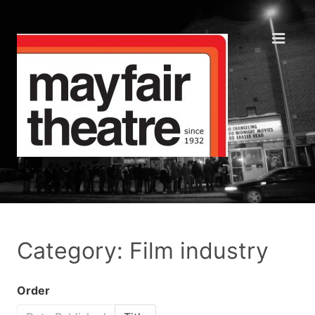
Category: Film industry
Order