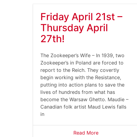
Friday April 21st –
Thursday April
27th!
The Zookeeper’s Wife – In 1939, two
Zookeeper’s in Poland are forced to
report to the Reich. They covertly
begin working with the Resistance,
putting into action plans to save the
lives of hundreds from what has
become the Warsaw Ghetto. Maudie –
Canadian folk artist Maud Lewis falls
in
Read More