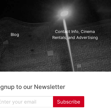
Contact Info, Cinema
Blog
Rentals, and Advertising
ignup to our Newsletter
Subscribe