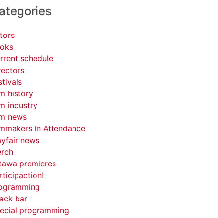
ategories
tors
oks
rrent schedule
rectors
stivals
lm history
lm industry
lm news
lmmakers in Attendance
yfair news
rch
tawa premieres
rticipaction!
ogramming
ack bar
ecial programming