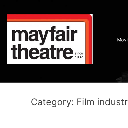
Movi
Category: Film indust