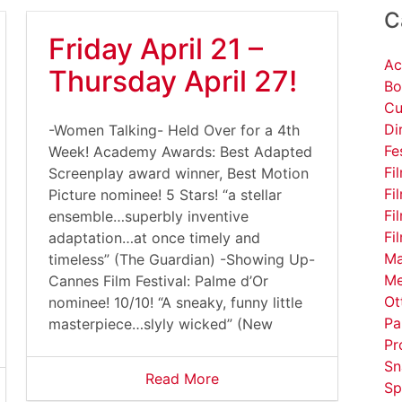
C
Friday April 21 –
Ac
Thursday April 27!
Bo
Cu
Di
-Women Talking- Held Over for a 4th
Fe
Week! Academy Awards: Best Adapted
Fi
Screenplay award winner, Best Motion
Fi
Picture nominee! 5 Stars! “a stellar
Fi
ensemble…superbly inventive
Fi
adaptation…at once timely and
Ma
timeless” (The Guardian) -Showing Up-
Me
Cannes Film Festival: Palme d’Or
Ot
nominee! 10/10! “A sneaky, funny little
Pa
masterpiece…slyly wicked” (New
Pr
Sn
Read More
Sp