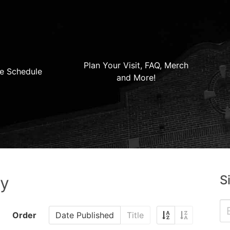
Plan Your Visit, FAQ, Merch
e Schedule
and More!
S
ry
Order
Date Published
Title