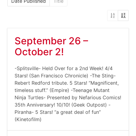
Date Published
Title
September 26 –
October 2!
-Splitsville- Held Over for a 2nd Week! 4/4
Stars! (San Francisco Chronicle) -The Sting-
Rebert Redford tribute. 5 Stars! “Magnificent,
timeless stuff.” (Empire) -Teenage Mutant
Ninja Turtles- Presented by Nefarious Comics!
35th Anniversary! 10/10! (Geek Outpost) -
Piranha- 5 Stars! “a great deal of fun”
(Kinetofilm)