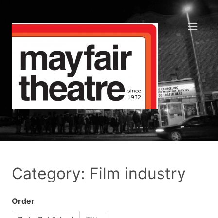
Category: Film industry
Order