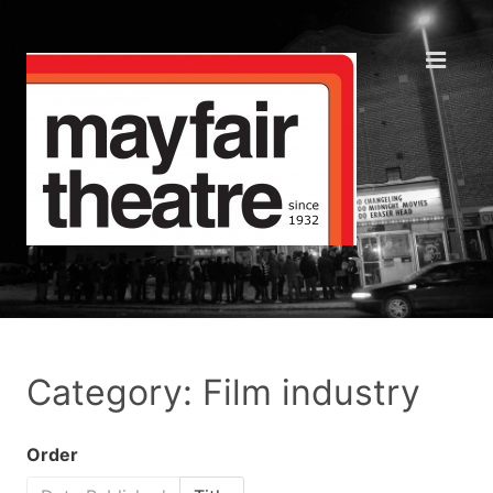
Category: Film industry
Order