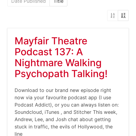
Date Published
Title
Mayfair Theatre
Podcast 137: A
Nightmare Walking
Psychopath Talking!
Download to our brand new episode right
now via your favourite podcast app (I use
Podcast Addict), or you can always listen on:
Soundcloud, iTunes , and Stitcher This week,
Andrew, Lee, and Josh chat about getting
stuck in traffic, the evils of Hollywood, the
line