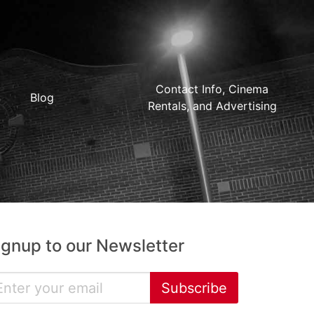
Contact Info, Cinema
Blog
Rentals, and Advertising
ignup to our Newsletter
Subscribe