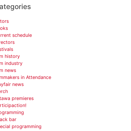
ategories
tors
oks
rrent schedule
rectors
stivals
lm history
lm industry
lm news
lmmakers in Attendance
yfair news
rch
tawa premieres
rticipaction!
ogramming
ack bar
ecial programming