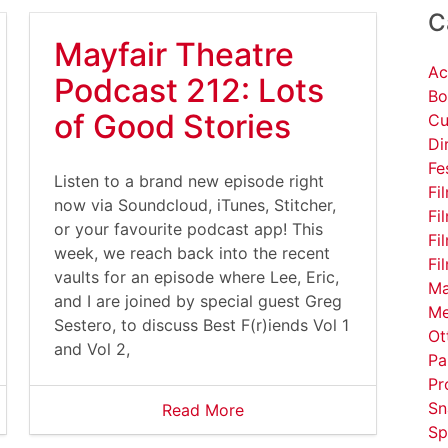
C
Mayfair Theatre
Ac
Podcast 212: Lots
Bo
of Good Stories
Cu
Di
Fe
Listen to a brand new episode right
Fi
now via Soundcloud, iTunes, Stitcher,
Fi
or your favourite podcast app! This
Fi
week, we reach back into the recent
Fi
vaults for an episode where Lee, Eric,
Ma
and I are joined by special guest Greg
Me
Sestero, to discuss Best F(r)iends Vol 1
Ot
and Vol 2,
Pa
Pr
Sn
Read More
Sp