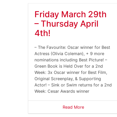
Friday March 29th
– Thursday April
4th!
– The Favourite: Oscar winner for Best
Actress (Olivia Coleman), + 9 more
nominations including Best Picture! –
Green Book is Held Over for a 2nd
Week: 3x Oscar winner for Best Film,
Original Screenplay, & Supporting
Actor! – Sink or Swim returns for a 2nd
Week: Cesar Awards winner
Read More