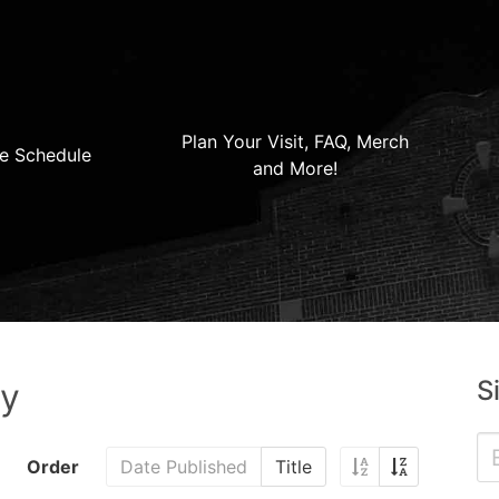
Plan Your Visit, FAQ, Merch
e Schedule
and More!
S
ry
Order
Date Published
Title