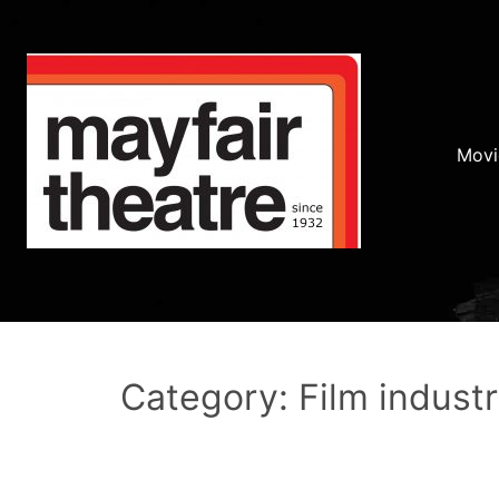
Movi
Category: Film indust