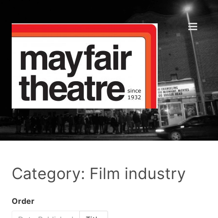
Category: Film industry
Order