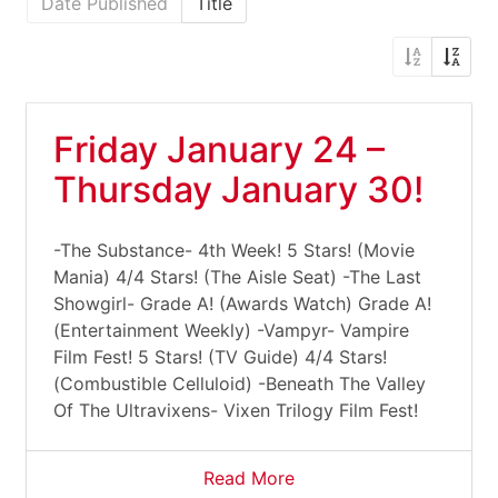
Date Published
Title
Friday January 24 –
Thursday January 30!
-The Substance- 4th Week! 5 Stars! (Movie
Mania) 4/4 Stars! (The Aisle Seat) -The Last
Showgirl- Grade A! (Awards Watch) Grade A!
(Entertainment Weekly) -Vampyr- Vampire
Film Fest! 5 Stars! (TV Guide) 4/4 Stars!
(Combustible Celluloid) -Beneath The Valley
Of The Ultravixens- Vixen Trilogy Film Fest!
Read More