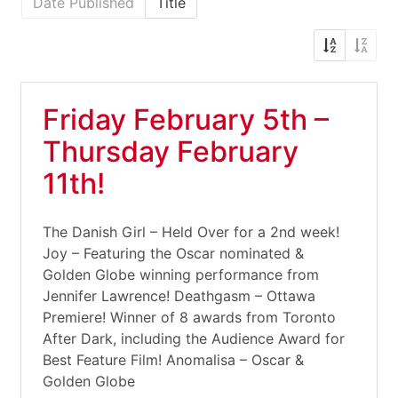
Date Published
Title
Friday February 5th –
Thursday February
11th!
The Danish Girl – Held Over for a 2nd week!
Joy – Featuring the Oscar nominated &
Golden Globe winning performance from
Jennifer Lawrence! Deathgasm – Ottawa
Premiere! Winner of 8 awards from Toronto
After Dark, including the Audience Award for
Best Feature Film! Anomalisa – Oscar &
Golden Globe