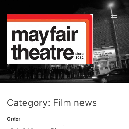
Category: Film news
Order