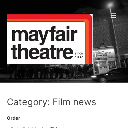
Category: Film news
Order