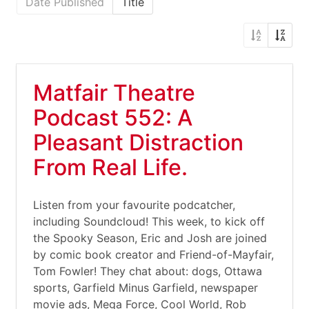
Date Published
Title
Matfair Theatre
Podcast 552: A
Pleasant Distraction
From Real Life.
Listen from your favourite podcatcher,
including Soundcloud! This week, to kick off
the Spooky Season, Eric and Josh are joined
by comic book creator and Friend-of-Mayfair,
Tom Fowler! They chat about: dogs, Ottawa
sports, Garfield Minus Garfield, newspaper
movie ads, Mega Force, Cool World, Rob