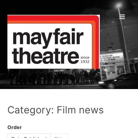
Category: Film news
Order