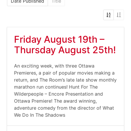
Date Published
Title
Friday August 19th –
Thursday August 25th!
An exciting week, with three Ottawa
Premieres, a pair of popular movies making a
return, and The Room’s late late show monthly
marathon run continues! Hunt For The
Wilderpeople – Encore Presentation and
Ottawa Premiere! The award winning,
adventure comedy from the director of What
We Do In The Shadows