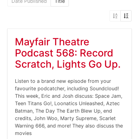
Date Published
Title
Mayfair Theatre
Podcast 568: Record
Scratch, Lights Go Up.
Listen to a brand new episode from your
favourite podcatcher, including Soundcloud!
This week, Eric and Josh discuss: Space Jam,
Teen Titans Go!, Loonatics Unleashed, Aztec
Batman, The Day The Earth Blew Up, end
credits, John Woo, Marty Supreme, Scarlet
Warning 666, and more! They also discuss the
movies