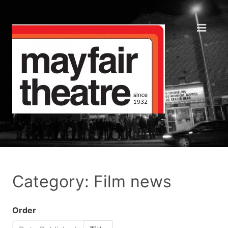
Category: Film news
Order