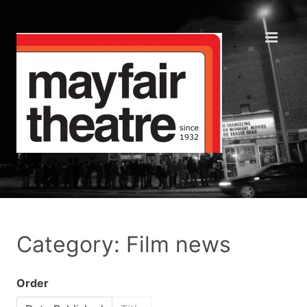
Category: Film news
Order