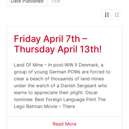
Date Published
Title
Friday April 7th –
Thursday April 13th!
Land Of Mine – In post-WW II Denmark, a
group of young German POWs are forced to
clear a beach of thousands of land mines
under the watch of a Danish Sergeant who
learns to appreciate their plight. Oscar
nominee: Best Foreign Language Film! The
Lego Batman Movie – There
Read More