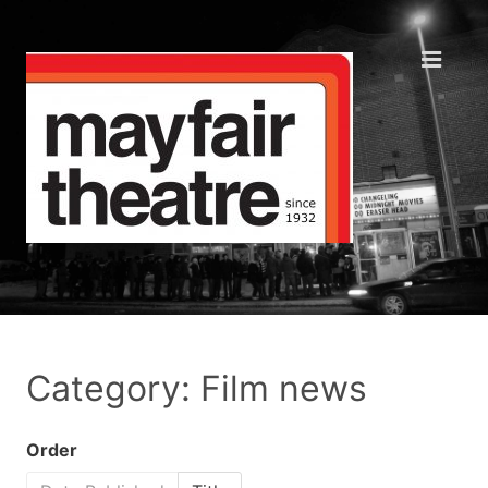
Category: Film news
Order