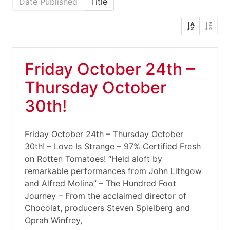
Date Published
Title
Friday October 24th –
Thursday October
30th!
Friday October 24th – Thursday October
30th! – Love Is Strange – 97% Certified Fresh
on Rotten Tomatoes! “Held aloft by
remarkable performances from John Lithgow
and Alfred Molina” – The Hundred Foot
Journey – From the acclaimed director of
Chocolat, producers Steven Spielberg and
Oprah Winfrey,