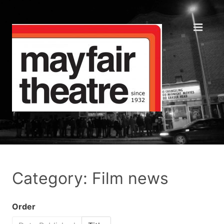
Category: Film news
Order