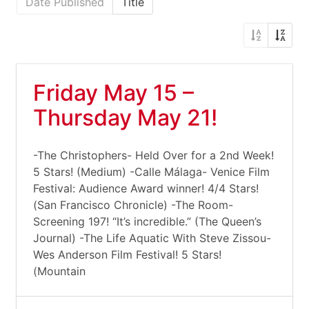
Date Published
Title
Friday May 15 –
Thursday May 21!
-The Christophers- Held Over for a 2nd Week!
5 Stars! (Medium) -Calle Málaga- Venice Film
Festival: Audience Award winner! 4/4 Stars!
(San Francisco Chronicle) -The Room-
Screening 197! “It’s incredible.” (The Queen’s
Journal) -The Life Aquatic With Steve Zissou-
Wes Anderson Film Festival! 5 Stars!
(Mountain