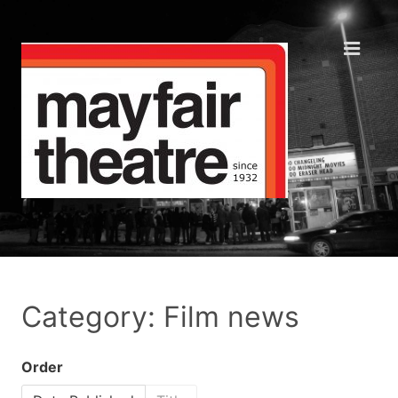
Category: Film news
Order