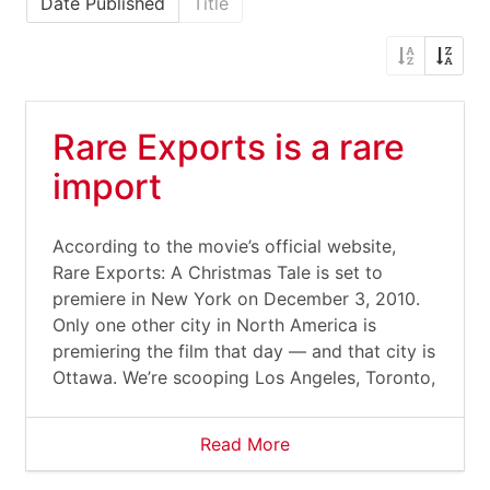
Date Published
Title
Rare Exports is a rare
import
According to the movie’s official website,
Rare Exports: A Christmas Tale is set to
premiere in New York on December 3, 2010.
Only one other city in North America is
premiering the film that day — and that city is
Ottawa. We’re scooping Los Angeles, Toronto,
Read More