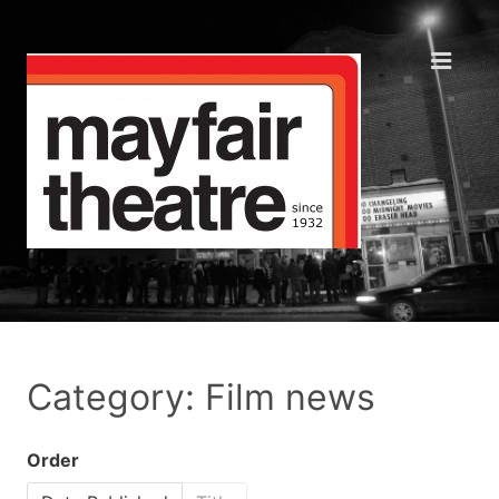
Category: Film news
Order