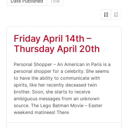
Date Published
Title
Friday April 14th –
Thursday April 20th
Personal Shopper – An American in Paris is a
personal shopper for a celebrity. She seems
to have the ability to communicate with
spirits, like her recently deceased twin
brother. Soon, she starts to receive
ambiguous messages from an unknown
source. The Lego Batman Movie – Easter
weekend matinees! There