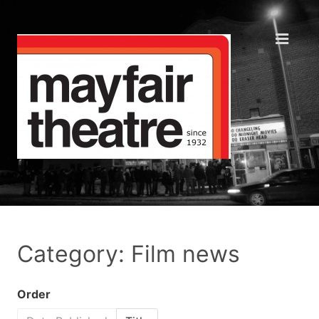
Category: Film news
Order