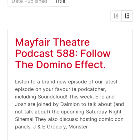
Date Published
Title
Mayfair Theatre
Podcast 588: Follow
The Domino Effect.
Listen to a brand new episode of our latest
episode on your favourite podcatcher,
including Soundcloud! This week, Eric and
Josh are joined by Daimion to talk about (and
not talk about) the upcoming Saturday Night
Sinema! They also discuss: hosting comic con
panels, J & E Grocery, Monster