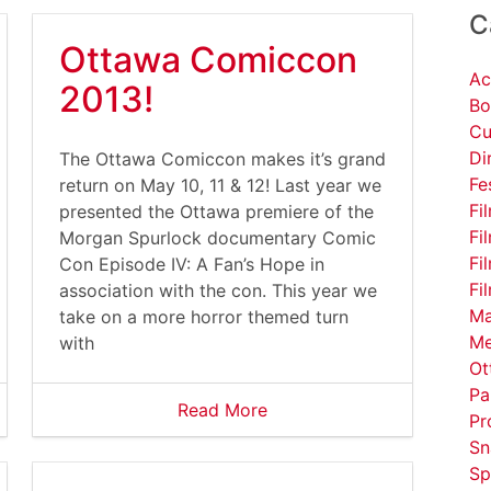
C
Ottawa Comiccon
Ac
2013!
Bo
Cu
Di
The Ottawa Comiccon makes it’s grand
Fe
return on May 10, 11 & 12! Last year we
Fi
presented the Ottawa premiere of the
Fi
Morgan Spurlock documentary Comic
Fi
Con Episode IV: A Fan’s Hope in
Fi
association with the con. This year we
Ma
take on a more horror themed turn
Me
with
Ot
Pa
Read More
Pr
Sn
Sp