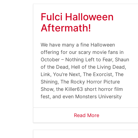
Fulci Halloween
Aftermath!
We have many a fine Halloween
offering for our scary movie fans in
October – Nothing Left to Fear, Shaun
of the Dead, Hell of the Living Dead,
Link, You’re Next, The Exorcist, The
Shining, The Rocky Horror Picture
Show, the Killer63 short horror film
fest, and even Monsters University
Read More