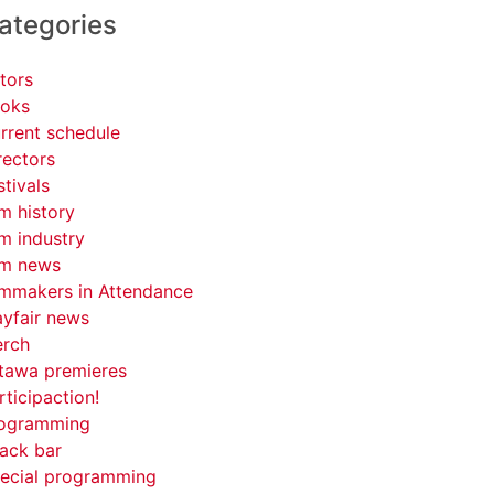
ategories
tors
oks
rrent schedule
rectors
stivals
lm history
lm industry
lm news
lmmakers in Attendance
yfair news
rch
tawa premieres
rticipaction!
ogramming
ack bar
ecial programming