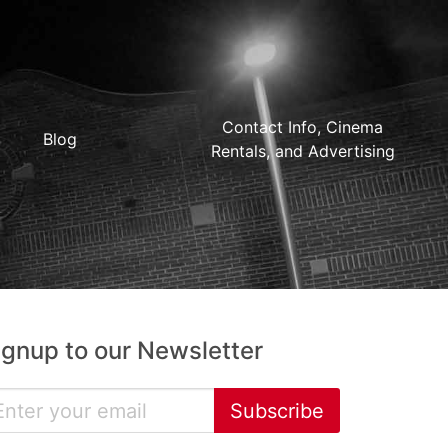
Contact Info, Cinema
Blog
Rentals, and Advertising
ignup to our Newsletter
Subscribe