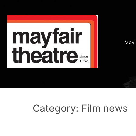
Movi
Category: Film news