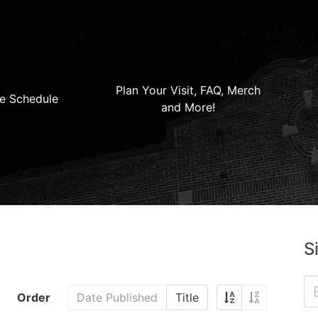
Plan Your Visit, FAQ, Merch
e Schedule
and More!
S
Order
Date Published
Title