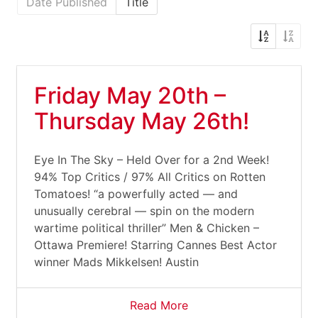
Date Published
Title
Friday May 20th –
Thursday May 26th!
Eye In The Sky – Held Over for a 2nd Week!
94% Top Critics / 97% All Critics on Rotten
Tomatoes! “a powerfully acted — and
unusually cerebral — spin on the modern
wartime political thriller” Men & Chicken –
Ottawa Premiere! Starring Cannes Best Actor
winner Mads Mikkelsen! Austin
Read More