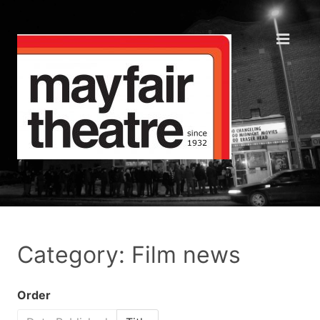
Category: Film news
Order