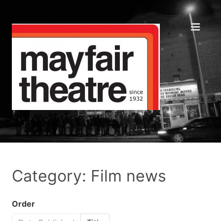
Category: Film news
Order