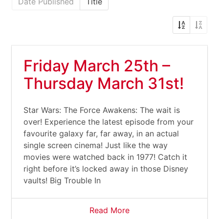
Date Published
Title
Friday March 25th –
Thursday March 31st!
Star Wars: The Force Awakens: The wait is
over! Experience the latest episode from your
favourite galaxy far, far away, in an actual
single screen cinema! Just like the way
movies were watched back in 1977! Catch it
right before it’s locked away in those Disney
vaults! Big Trouble In
Read More