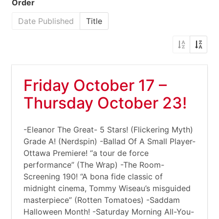
Order
Date Published
Title
Friday October 17 –
Thursday October 23!
-Eleanor The Great- 5 Stars! (Flickering Myth)
Grade A! (Nerdspin) -Ballad Of A Small Player-
Ottawa Premiere! “a tour de force
performance” (The Wrap) -The Room-
Screening 190! “A bona fide classic of
midnight cinema, Tommy Wiseau’s misguided
masterpiece” (Rotten Tomatoes) -Saddam
Halloween Month! -Saturday Morning All-You-