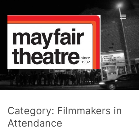
Category: Filmmakers in
Attendance