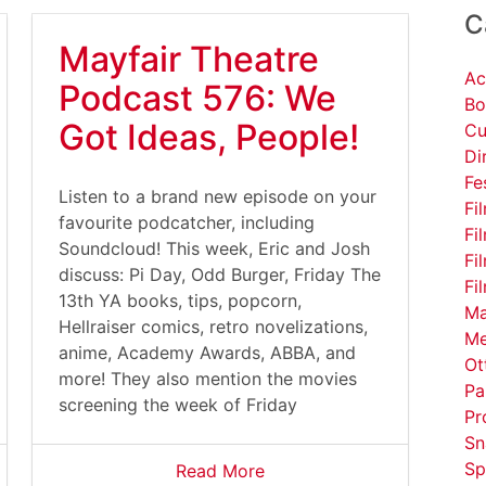
C
Mayfair Theatre
Ac
Podcast 576: We
Bo
Got Ideas, People!
Cu
Di
Fe
Listen to a brand new episode on your
Fi
favourite podcatcher, including
Fi
Soundcloud! This week, Eric and Josh
Fi
discuss: Pi Day, Odd Burger, Friday The
Fi
13th YA books, tips, popcorn,
Ma
Hellraiser comics, retro novelizations,
Me
anime, Academy Awards, ABBA, and
Ot
more! They also mention the movies
Pa
screening the week of Friday
Pr
Sn
Sp
Read More