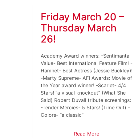
Friday March 20 –
Thursday March
26!
Academy Award winners: -Sentimantal
Value- Best International Feature Film! -
Hamnet- Best Actress (Jessie Buckley)!
-Marty Supreme- AFI Awards: Movie of
the Year award winner! -Scarlet- 4/4
Stars! “a visual knockout” (What She
Said) Robert Duvall tribute screenings:
-Tender Mercies- 5 Stars! (Time Out) -
Colors- “a classic”
Read More