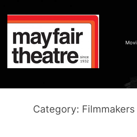
Movi
Category: Filmmakers