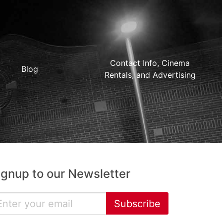
Contact Info, Cinema
Blog
Rentals, and Advertising
ignup to our Newsletter
Subscribe