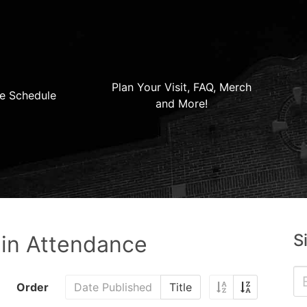
Plan Your Visit, FAQ, Merch
e Schedule
and More!
S
 in Attendance
Order
Date Published
Title