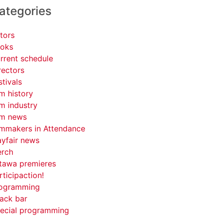
ategories
tors
oks
rrent schedule
rectors
stivals
lm history
lm industry
lm news
lmmakers in Attendance
yfair news
rch
tawa premieres
rticipaction!
ogramming
ack bar
ecial programming