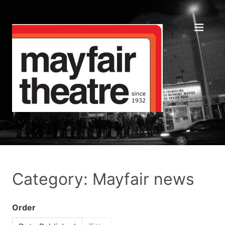
Category: Mayfair news
Order