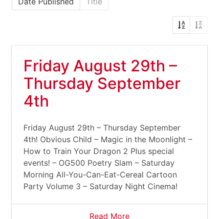
Date Published
Title
Friday August 29th –
Thursday September
4th
Friday August 29th – Thursday September
4th! Obvious Child – Magic in the Moonlight –
How to Train Your Dragon 2 Plus special
events! – OG500 Poetry Slam – Saturday
Morning All-You-Can-Eat-Cereal Cartoon
Party Volume 3 – Saturday Night Cinema!
Read More