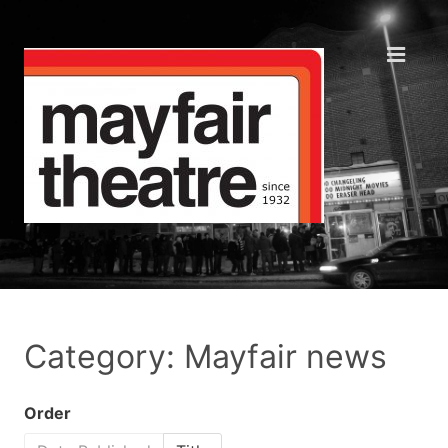
Category: Mayfair news
Order