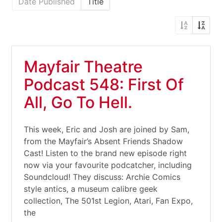
Date Published
Title
Mayfair Theatre
Podcast 548: First Of
All, Go To Hell.
This week, Eric and Josh are joined by Sam,
from the Mayfair’s Absent Friends Shadow
Cast! Listen to the brand new episode right
now via your favourite podcatcher, including
Soundcloud! They discuss: Archie Comics
style antics, a museum calibre geek
collection, The 501st Legion, Atari, Fan Expo,
the