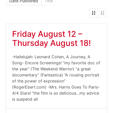
Date Published
Title
Friday August 12 –
Thursday August 18!
-Hallelujah: Leonard Cohen, A Journey, A
Song- Encore Screenings! “my favorite doc of
the year” (The Weekend Warrior) “a great
documentary” (Fantastica) “A rousing portrait
of the power of expression”
(RogerEbert.com) -Mrs. Harris Goes To Paris-
4/4 Stars! “the film is so delicious…my advice
is suspend all