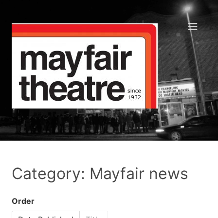
Category: Mayfair news
Order