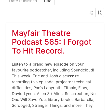
Date Published
Title
Mayfair Theatre
Podcast 565: I Forgot
To Hit Record.
Listen to a brand new episode on your
favourite podcatcher, including Soundcloud!
This week, Eric and Josh discuss: re-
recording this episode, projector technical
difficulties, Pan’s Labyrinth, Titanic, Flow,
David Lynch, Alien 3 / Alien: Resurrection, No
One Will Save You, library books, Barbarella,
Scrooged, Stranger Things, and more! They