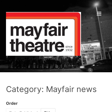
Category: Mayfair news
Order