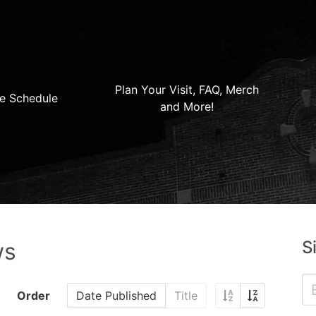
Plan Your Visit, FAQ, Merch
e Schedule
and More!
S
ws
Order
Date Published
Title