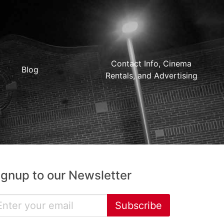
Contact Info, Cinema
Blog
Rentals, and Advertising
ignup to our Newsletter
Subscribe