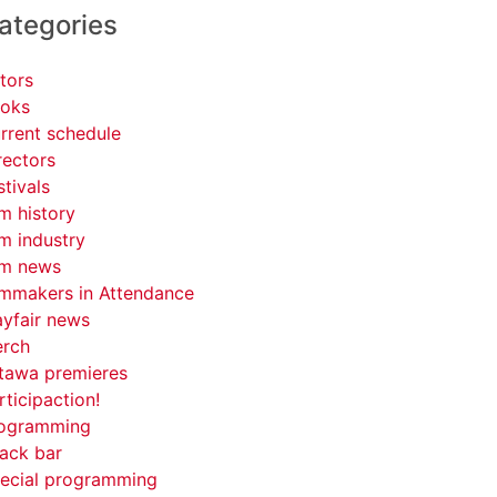
ategories
tors
oks
rrent schedule
rectors
stivals
lm history
lm industry
lm news
lmmakers in Attendance
yfair news
rch
tawa premieres
rticipaction!
ogramming
ack bar
ecial programming