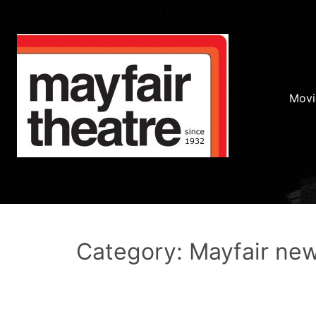
Movi
Category: Mayfair ne