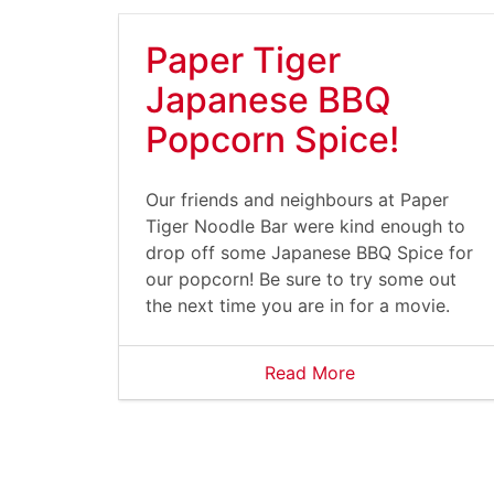
Paper Tiger
Japanese BBQ
Popcorn Spice!
Our friends and neighbours at Paper
Tiger Noodle Bar were kind enough to
drop off some Japanese BBQ Spice for
our popcorn! Be sure to try some out
the next time you are in for a movie.
Read More