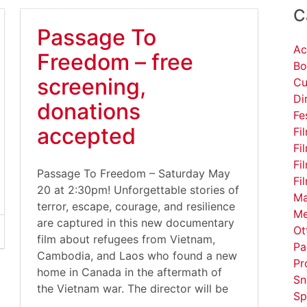
C
Passage To
Ac
Freedom – free
Bo
screening,
Cu
Di
donations
Fe
accepted
Fi
Fi
Fi
Passage To Freedom – Saturday May
Fi
20 at 2:30pm! Unforgettable stories of
Ma
terror, escape, courage, and resilience
Me
are captured in this new documentary
Ot
film about refugees from Vietnam,
Pa
Cambodia, and Laos who found a new
Pr
home in Canada in the aftermath of
Sn
the Vietnam war. The director will be
Sp