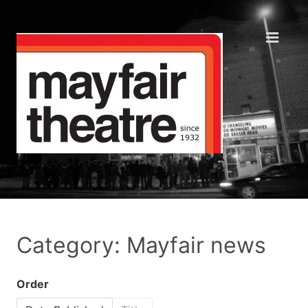
Category: Mayfair news
Order