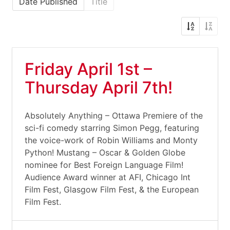
Date Published
Title
Friday April 1st –
Thursday April 7th!
Absolutely Anything – Ottawa Premiere of the
sci-fi comedy starring Simon Pegg, featuring
the voice-work of Robin Williams and Monty
Python! Mustang – Oscar & Golden Globe
nominee for Best Foreign Language Film!
Audience Award winner at AFI, Chicago Int
Film Fest, Glasgow Film Fest, & the European
Film Fest.