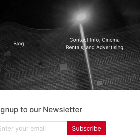
Contact Info, Cinema
Blog
Rentals, and Advertising
ignup to our Newsletter
Subscribe