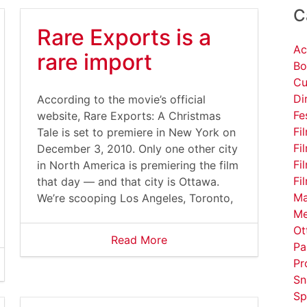
C
Rare Exports is a
Ac
rare import
Bo
Cu
Di
According to the movie’s official
Fe
website, Rare Exports: A Christmas
Fi
Tale is set to premiere in New York on
Fi
December 3, 2010. Only one other city
Fi
in North America is premiering the film
Fi
that day — and that city is Ottawa.
Ma
We’re scooping Los Angeles, Toronto,
Me
Ot
Read More
Pa
Pr
Sn
Sp