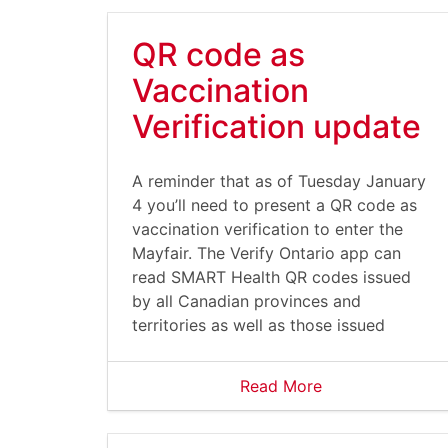
QR code as
Vaccination
Verification update
A reminder that as of Tuesday January
4 you’ll need to present a QR code as
vaccination verification to enter the
Mayfair. The Verify Ontario app can
read SMART Health QR codes issued
by all Canadian provinces and
territories as well as those issued
Read More