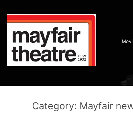
Movi
Category: Mayfair ne