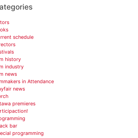
ategories
tors
oks
rrent schedule
rectors
stivals
lm history
lm industry
lm news
lmmakers in Attendance
yfair news
rch
tawa premieres
rticipaction!
ogramming
ack bar
ecial programming