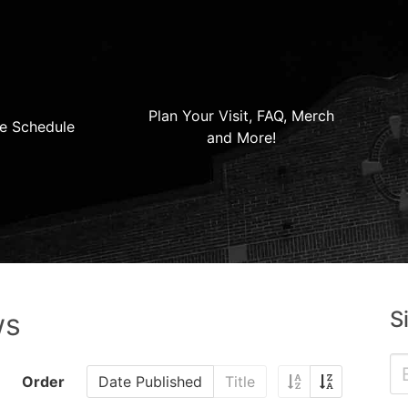
Plan Your Visit, FAQ, Merch
e Schedule
and More!
S
ws
Order
Date Published
Title