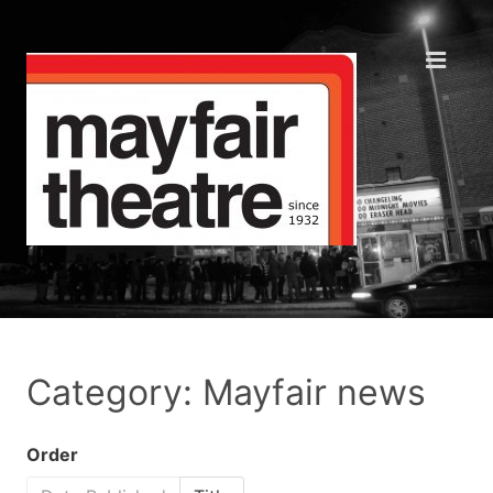
Category: Mayfair news
Order