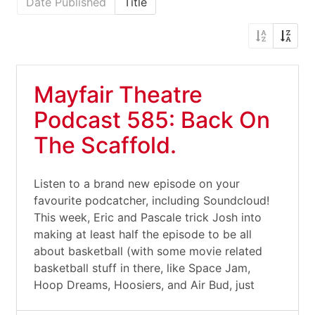
Date Published
Title
Mayfair Theatre
Podcast 585: Back On
The Scaffold.
Listen to a brand new episode on your
favourite podcatcher, including Soundcloud!
This week, Eric and Pascale trick Josh into
making at least half the episode to be all
about basketball (with some movie related
basketball stuff in there, like Space Jam,
Hoop Dreams, Hoosiers, and Air Bud, just