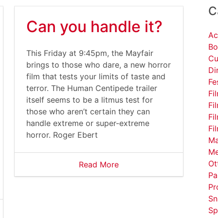
C
Can you handle it?
Ac
Bo
This Friday at 9:45pm, the Mayfair
Cu
brings to those who dare, a new horror
Di
film that tests your limits of taste and
Fe
terror. The Human Centipede trailer
Fi
itself seems to be a litmus test for
Fi
those who aren’t certain they can
Fi
handle extreme or super-extreme
Fi
horror. Roger Ebert
Ma
Me
Ot
Read More
Pa
Pr
Sn
Sp