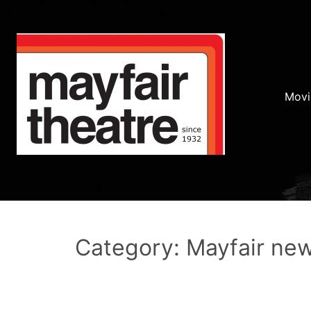
Movi
Category: Mayfair ne