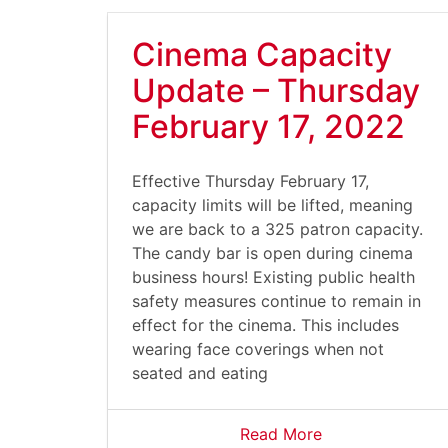
Cinema Capacity
Update – Thursday
February 17, 2022
Effective Thursday February 17,
capacity limits will be lifted, meaning
we are back to a 325 patron capacity.
The candy bar is open during cinema
business hours! Existing public health
safety measures continue to remain in
effect for the cinema. This includes
wearing face coverings when not
seated and eating
Read More