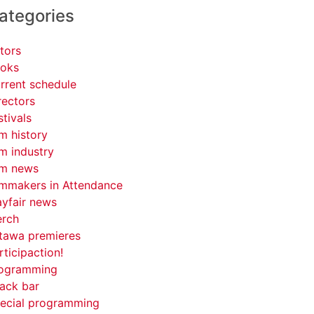
ategories
tors
oks
rrent schedule
rectors
stivals
lm history
lm industry
lm news
lmmakers in Attendance
yfair news
rch
tawa premieres
rticipaction!
ogramming
ack bar
ecial programming