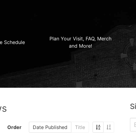
Plan Your Visit, FAQ, Merch
e Schedule
and More!
S
ws
Order
Date Published
Title