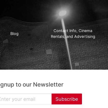
Contact Info, Cinema
Blog
Rentals, and Advertising
ignup to our Newsletter
Subscribe