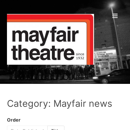
Category: Mayfair news
Order