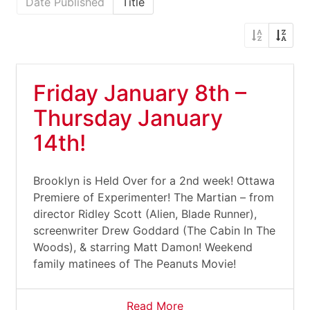
Date Published
Title
Friday January 8th –
Thursday January
14th!
Brooklyn is Held Over for a 2nd week! Ottawa
Premiere of Experimenter! The Martian – from
director Ridley Scott (Alien, Blade Runner),
screenwriter Drew Goddard (The Cabin In The
Woods), & starring Matt Damon! Weekend
family matinees of The Peanuts Movie!
Read More