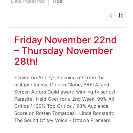
Date Published
Title
Friday November 22nd
– Thursday November
28th!
-Downton Abbey- Spinning off from the
multiple Emmy, Golden Globe, BAFTA, and
Screen Actors Guild award winning tv series! -
Parasite- Held Over for a 2nd Week! 99% All
Critics / 100% Top Critics / 93% Audience
Score on Rotten Tomatoes! -Linda Ronstadt:
The Sound Of My Voice – Ottawa Premiere!