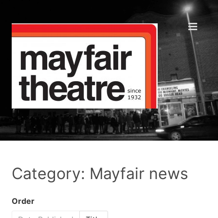
Category: Mayfair news
Order