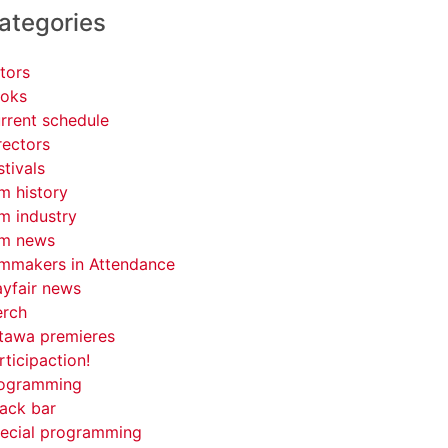
ategories
tors
oks
rrent schedule
rectors
stivals
lm history
lm industry
lm news
lmmakers in Attendance
yfair news
rch
tawa premieres
rticipaction!
ogramming
ack bar
ecial programming