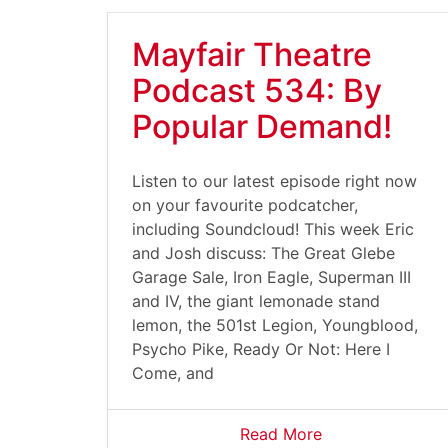
Mayfair Theatre
Podcast 534: By
Popular Demand!
Listen to our latest episode right now
on your favourite podcatcher,
including Soundcloud! This week Eric
and Josh discuss: The Great Glebe
Garage Sale, Iron Eagle, Superman III
and IV, the giant lemonade stand
lemon, the 501st Legion, Youngblood,
Psycho Pike, Ready Or Not: Here I
Come, and
Read More