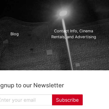
Contact Info, Cinema
Blog
Rentals, and Advertising
ignup to our Newsletter
Subscribe