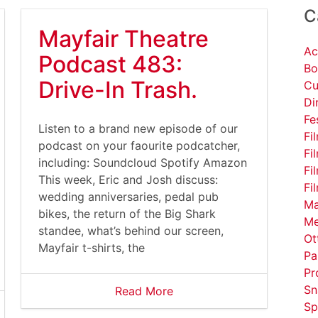
C
Mayfair Theatre
Ac
Podcast 483:
Bo
Drive-In Trash.
Cu
Di
Fe
Listen to a brand new episode of our
Fi
podcast on your faourite podcatcher,
Fi
including: Soundcloud Spotify Amazon
Fi
This week, Eric and Josh discuss:
Fi
wedding anniversaries, pedal pub
Ma
bikes, the return of the Big Shark
Me
standee, what’s behind our screen,
Ot
Mayfair t-shirts, the
Pa
Pr
Sn
Read More
Sp