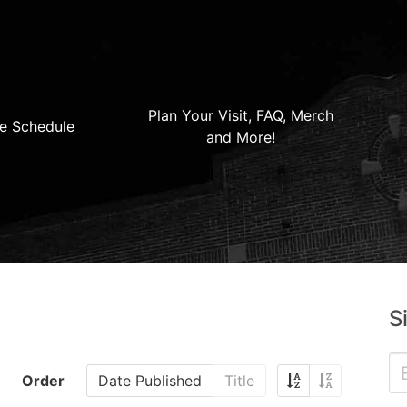
Plan Your Visit, FAQ, Merch
e Schedule
and More!
S
Order
Date Published
Title