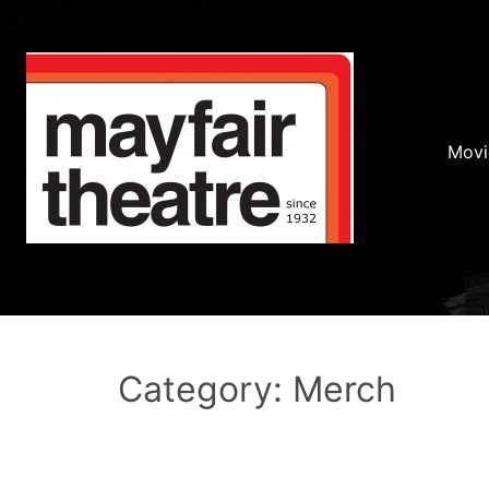
Movi
Category: Merch