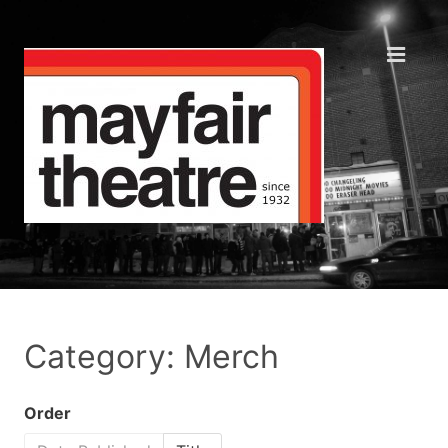
Category: Merch
Order