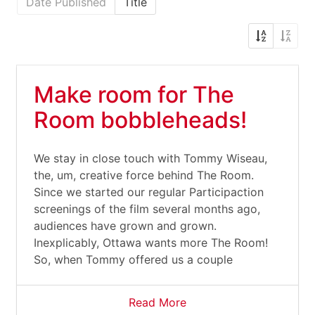
Date Published
Title
Make room for The
Room bobbleheads!
We stay in close touch with Tommy Wiseau,
the, um, creative force behind The Room.
Since we started our regular Participaction
screenings of the film several months ago,
audiences have grown and grown.
Inexplicably, Ottawa wants more The Room!
So, when Tommy offered us a couple
Read More